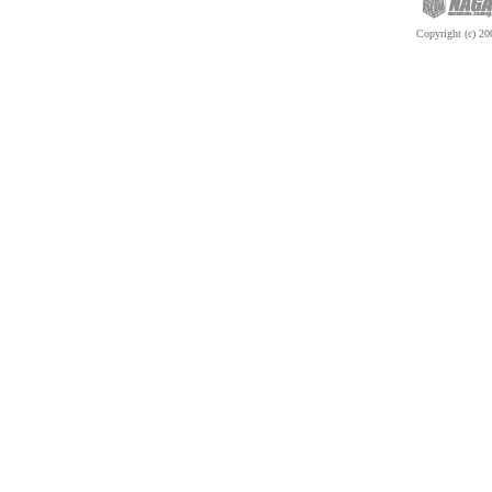
Copyright (c) 200